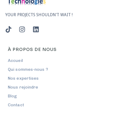
YOUR PROJECTS SHOULDN'T WAIT !
À PROPOS DE NOUS
Accueil
Qui sommes-nous ?
Nos expertises
Nous rejoindre
Blog
Contact