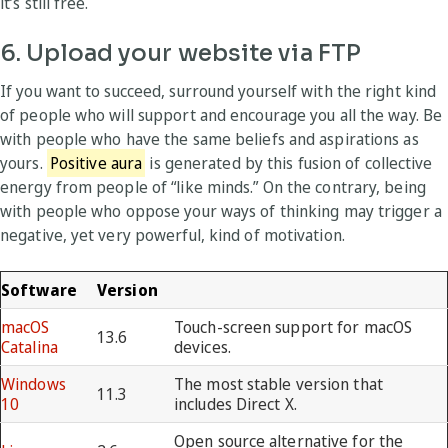
it’s still free.
6. Upload your website via FTP
If you want to succeed, surround yourself with the right kind
of people who will support and encourage you all the way. Be
with people who have the same beliefs and aspirations as
yours.
Positive aura
is generated by this fusion of collective
energy from people of “like minds.” On the contrary, being
with people who oppose your ways of thinking may trigger a
negative, yet very powerful, kind of motivation.
Software
Version
macOS
Touch-screen support for macOS
13.6
Catalina
devices.
Windows
The most stable version that
11.3
10
includes Direct X.
Open source alternative for the