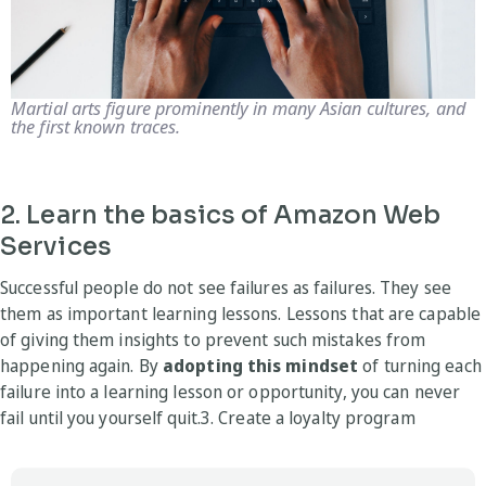
Martial arts figure prominently in many Asian cultures, and
the first known traces.
2. Learn the basics of Amazon Web
Services
Successful people do not see failures as failures. They see
them as important learning lessons. Lessons that are capable
of giving them insights to prevent such mistakes from
happening again. By
adopting this mindset
of turning each
failure into a learning lesson or opportunity, you can never
fail until you yourself quit.3. Create a loyalty program