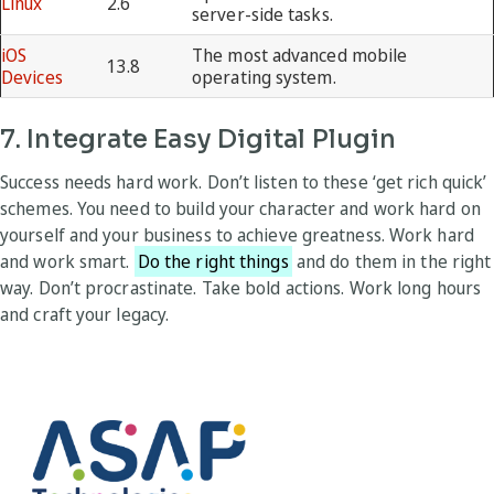
Linux
2.6
server-side tasks.
iOS
The most advanced mobile
13.8
Devices
operating system.
7. Integrate Easy Digital Plugin
Success needs hard work. Don’t listen to these ‘get rich quick’
schemes. You need to build your character and work hard on
yourself and your business to achieve greatness. Work hard
and work smart.
Do the right things
and do them in the right
way. Don’t procrastinate. Take bold actions. Work long hours
and craft your legacy.