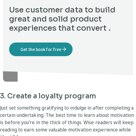
Use customer data to build
great and solid product
experiences that convert .
Get the book for free
3. Create a loyalty program
Just set something gratifying to indulge in after completing a
certain undertaking. The best time to learn about motivation
is before you’re in the thick of things. Wise readers will keep
reading to earn some valuable motivation experience while