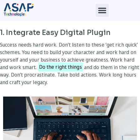
1. Integrate Easy Digital Plugin
Success needs hard work. Don’t listen to these ‘get rich quick’
schemes. You need to build your character and work hard on
yourself and your business to achieve greatness. Work hard
and work smart.
Do the right things
and do them in the right
way. Don’t procrastinate. Take bold actions. Work long hours
and craft your legacy.